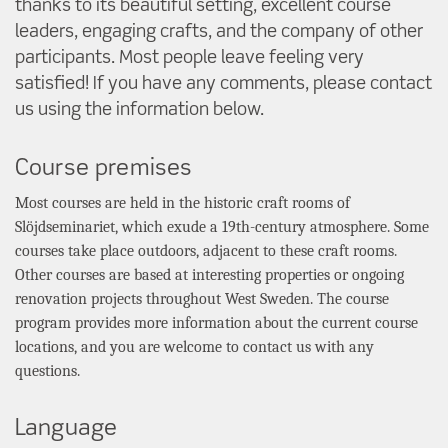
thanks to its beautiful setting, excellent course
leaders, engaging crafts, and the company of other
participants. Most people leave feeling very
satisfied! If you have any comments, please contact
us using the information below.
Course premises
Most courses are held in the historic craft rooms of
Slöjdseminariet, which exude a 19th-century atmosphere. Some
courses take place outdoors, adjacent to these craft rooms.
Other courses are based at interesting properties or ongoing
renovation projects throughout West Sweden. The course
program provides more information about the current course
locations, and you are welcome to contact us with any
questions.
Language