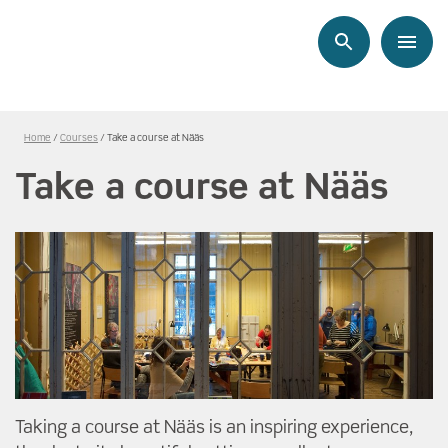
Search
Menu
Länkstig,
Home
Courses
Take a course at Nääs
du
Take a course at Nääs
är
på
sidan
Take
a
course
at
Nääs
Taking a course at Nääs is an inspiring experience,