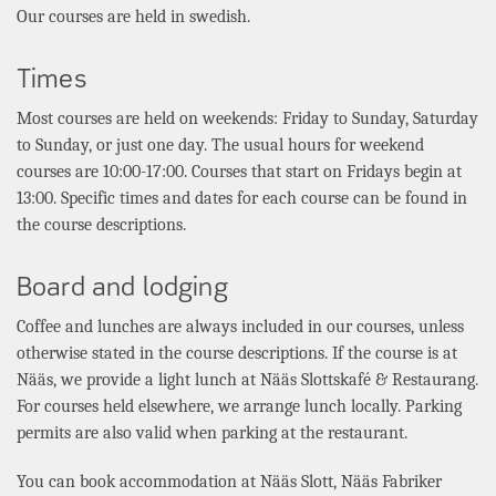
Our courses are held in swedish.
Times
Most courses are held on weekends: Friday to Sunday, Saturday
to Sunday, or just one day. The usual hours for weekend
courses are 10:00-17:00. Courses that start on Fridays begin at
13:00. Specific times and dates for each course can be found in
the course descriptions.
Board and lodging
Coffee and lunches are always included in our courses, unless
otherwise stated in the course descriptions. If the course is at
Nääs, we provide a light lunch at Nääs Slottskafé & Restaurang.
For courses held elsewhere, we arrange lunch locally. Parking
permits are also valid when parking at the restaurant.
You can book accommodation at
Nääs Slott, Nääs Fabriker