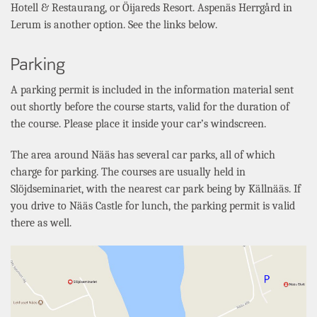
Hotell & Restaurang
, or
Öijareds
Resort.
Aspenäs Herrgård
in
Lerum
is another option. See the links below.
Parking
A parking permit is included in the information material sent
out shortly before the course starts, valid for the duration of
the course. Please place it inside your car’s windscreen.
The area around Nääs has several car parks, all of which
charge for parking. The courses are usually held in
Slöjdseminariet
, with the nearest car park being by
Källnääs
. If
you drive to
Nääs
Castle for lunch, the parking permit is valid
there as well.