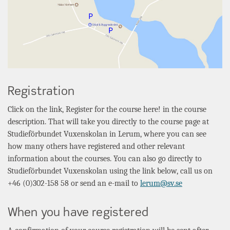
Registration
Click on the link, Register for the course here! in the course
description. That will take you directly to the course page at
Studieförbundet Vuxenskolan
in
Lerum
, where you can see
how many others have registered and other relevant
information about the courses. You can also go directly to
Studieförbundet Vuxenskolan
using the link below, call us on
+46 (0)302-158 58 or send an e-mail to
lerum@sv.se
When you have registered