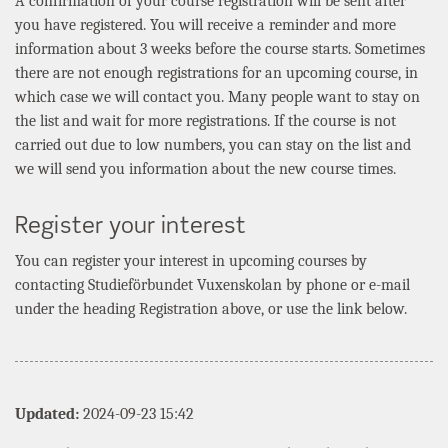
A confirmation of your course registration will be sent after
you have registered. You will receive a reminder and more
information about 3 weeks before the course starts. Sometimes
there are not enough registrations for an upcoming course, in
which case we will contact you. Many people want to stay on
the list and wait for more registrations. If the course is not
carried out due to low numbers, you can stay on the list and
we will send you information about the new course times.
Register your interest
You can register your interest in upcoming courses by
contacting
Studieförbundet Vuxenskolan
by phone or e-mail
under the heading Registration above, or use the link below.
Updated:
2024-09-23 15:42